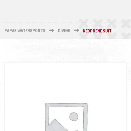
PAPAS WATERSPORTS
DIVING
NEOPRENE SUIT