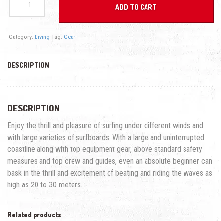
Suit
ADD TO CART
quantity
Category:
Diving
Tag:
Gear
DESCRIPTION
DESCRIPTION
Enjoy the thrill and pleasure of surfing under different winds and
with large varieties of surfboards. With a large and uninterrupted
coastline along with top equipment gear, above standard safety
measures and top crew and guides, even an absolute beginner can
bask in the thrill and excitement of beating and riding the waves as
high as 20 to 30 meters.
Related products