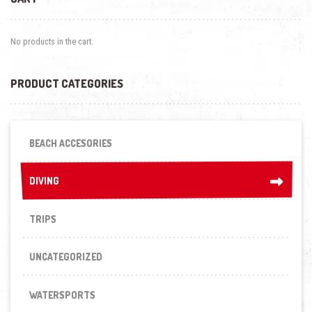
No products in the cart.
PRODUCT CATEGORIES
BEACH ACCESORIES
DIVING
DIVING
TRIPS
UNCATEGORIZED
WATERSPORTS