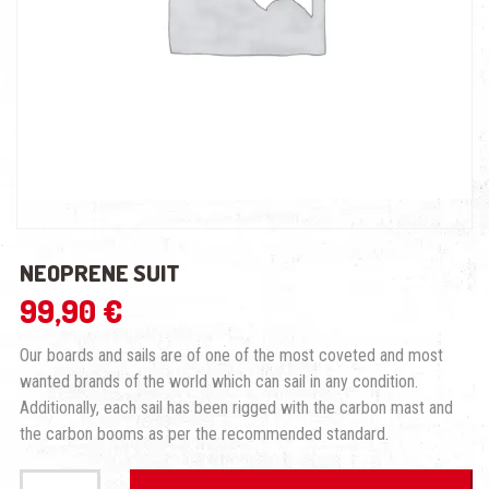
NEOPRENE SUIT
99,90
€
Our boards and sails are of one of the most coveted and most
wanted brands of the world which can sail in any condition.
Additionally, each sail has been rigged with the carbon mast and
the carbon booms as per the recommended standard.
Neoprene