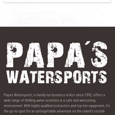
Papas Watersports, a family-run business in Kos since 1992, offers a
wide range of thrilling water activities in a safe and welcoming
environment. With highly qualified instructors and top-tier equipment, it's
the go-to spot for an unforgettable adventure on the island’s crystal-