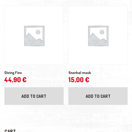
Diving Fins
Snorkel mask
44,90
€
15,00
€
ADD TO CART
ADD TO CART
CART