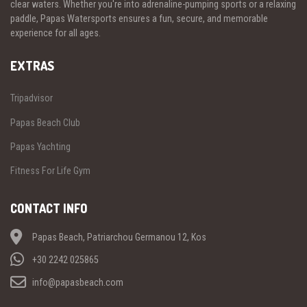
clear waters. Whether you're into adrenaline-pumping sports or a relaxing
paddle, Papas Watersports ensures a fun, secure, and memorable
experience for all ages.
EXTRAS
Tripadvisor
Papas Beach Club
Papas Yachting
Fitness For Life Gym
CONTACT INFO
Papas Beach, Patriarchou Germanou 12, Kos
+30 2242 025865
info@papasbeach.com