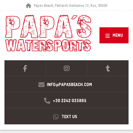
Papas Beach, Patriarch Germanou 12, Kos, 85300
MENU
INFO@PAPASBEACH.COM
+30 2242 025865
TEXT US